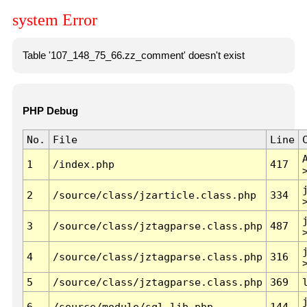
system Error
Table '107_148_75_66.zz_comment' doesn't exist
PHP Debug
No.
File
Line
1
/index.php
417
2
/source/class/jzarticle.class.php
334
3
/source/class/jztagparse.class.php
487
4
/source/class/jztagparse.class.php
316
5
/source/class/jztagparse.class.php
369
6
/source/module/sql.lib.php
144