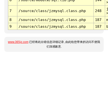
7
/source/class/jzmysql.class.php
248
8
/source/class/jzmysql.class.php
187
9
/source/class/jzmysql.class.php
187
www.365jz.com
已经将此出错信息详细记录, 由此给您带来的访问不便我
们深感歉意.