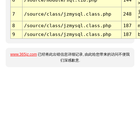
7
/source/class/jzmysql.class.php
248
8
/source/class/jzmysql.class.php
187
9
/source/class/jzmysql.class.php
187
www.365jz.com
已经将此出错信息详细记录, 由此给您带来的访问不便我
们深感歉意.