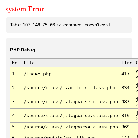
system Error
Table '107_148_75_66.zz_comment' doesn't exist
PHP Debug
No.
File
Line
1
/index.php
417
2
/source/class/jzarticle.class.php
334
3
/source/class/jztagparse.class.php
487
4
/source/class/jztagparse.class.php
316
5
/source/class/jztagparse.class.php
369
6
/source/module/sql.lib.php
144