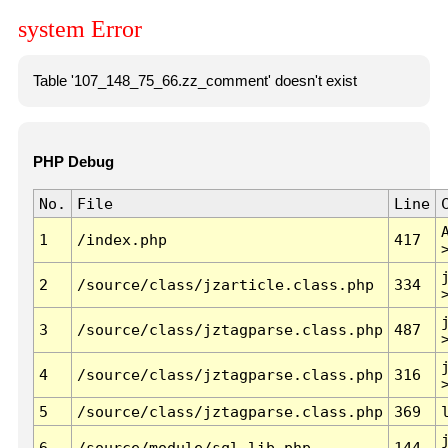
system Error
Table '107_148_75_66.zz_comment' doesn't exist
PHP Debug
No.
File
Line
1
/index.php
417
2
/source/class/jzarticle.class.php
334
3
/source/class/jztagparse.class.php
487
4
/source/class/jztagparse.class.php
316
5
/source/class/jztagparse.class.php
369
6
/source/module/sql.lib.php
144