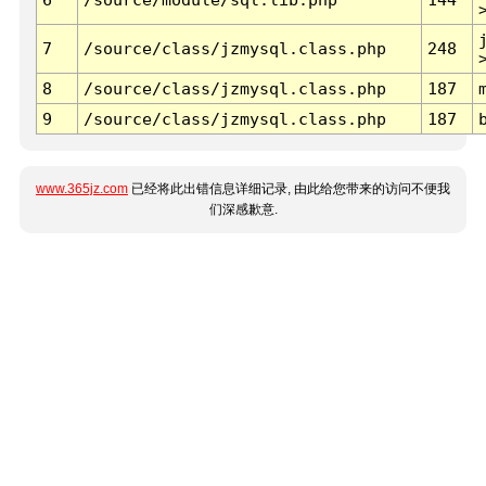
7
/source/class/jzmysql.class.php
248
8
/source/class/jzmysql.class.php
187
9
/source/class/jzmysql.class.php
187
www.365jz.com
已经将此出错信息详细记录, 由此给您带来的访问不便我
们深感歉意.