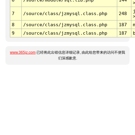
7
/source/class/jzmysql.class.php
248
8
/source/class/jzmysql.class.php
187
9
/source/class/jzmysql.class.php
187
www.365jz.com
已经将此出错信息详细记录, 由此给您带来的访问不便我
们深感歉意.