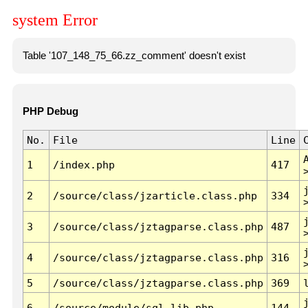
system Error
Table '107_148_75_66.zz_comment' doesn't exist
PHP Debug
No.
File
Line
1
/index.php
417
2
/source/class/jzarticle.class.php
334
3
/source/class/jztagparse.class.php
487
4
/source/class/jztagparse.class.php
316
5
/source/class/jztagparse.class.php
369
6
/source/module/sql.lib.php
144