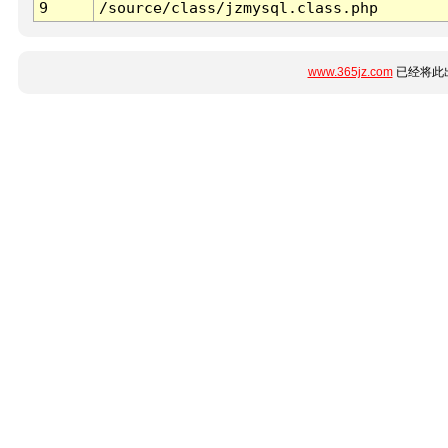
9
/source/class/jzmysql.class.php
www.365jz.com
已经将此