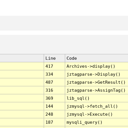
Line
Code
417
Archives->display()
334
jztagparse->Display()
487
jztagparse->GetResult()
316
jztagparse->AssignTag()
369
lib_sql()
144
jzmysql->fetch_all()
248
jzmysql->Execute()
187
mysqli_query()