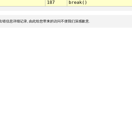
187
break()
出错信息详细记录, 由此给您带来的访问不便我们深感歉意.