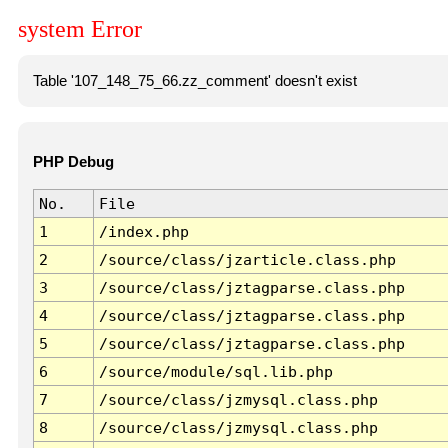
system Error
Table '107_148_75_66.zz_comment' doesn't exist
PHP Debug
No.
File
1
/index.php
2
/source/class/jzarticle.class.php
3
/source/class/jztagparse.class.php
4
/source/class/jztagparse.class.php
5
/source/class/jztagparse.class.php
6
/source/module/sql.lib.php
7
/source/class/jzmysql.class.php
8
/source/class/jzmysql.class.php