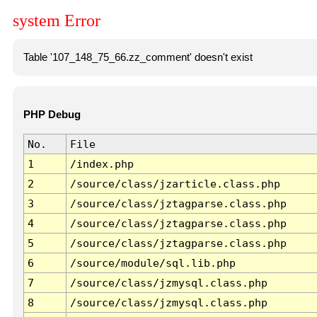
system Error
Table '107_148_75_66.zz_comment' doesn't exist
PHP Debug
No.
File
1
/index.php
2
/source/class/jzarticle.class.php
3
/source/class/jztagparse.class.php
4
/source/class/jztagparse.class.php
5
/source/class/jztagparse.class.php
6
/source/module/sql.lib.php
7
/source/class/jzmysql.class.php
8
/source/class/jzmysql.class.php