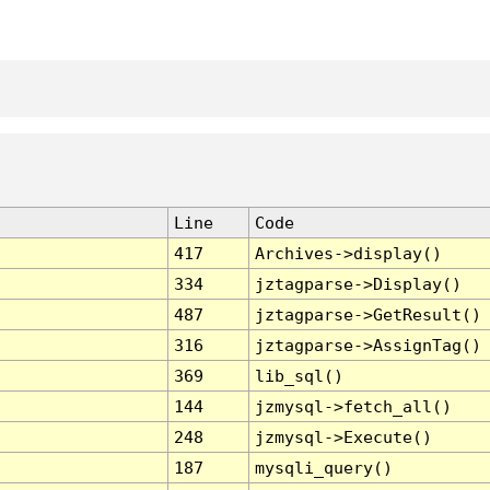
Line
Code
417
Archives->display()
334
jztagparse->Display()
487
jztagparse->GetResult()
316
jztagparse->AssignTag()
369
lib_sql()
144
jzmysql->fetch_all()
248
jzmysql->Execute()
187
mysqli_query()