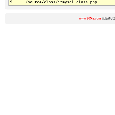
9
/source/class/jzmysql.class.php
www.365jz.com
已经将此