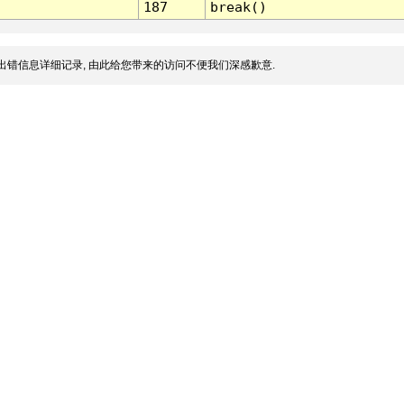
187
break()
出错信息详细记录, 由此给您带来的访问不便我们深感歉意.