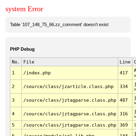
system Error
Table '107_148_75_66.zz_comment' doesn't exist
PHP Debug
No.
File
Line
1
/index.php
417
2
/source/class/jzarticle.class.php
334
3
/source/class/jztagparse.class.php
487
4
/source/class/jztagparse.class.php
316
5
/source/class/jztagparse.class.php
369
6
/source/module/sql.lib.php
144