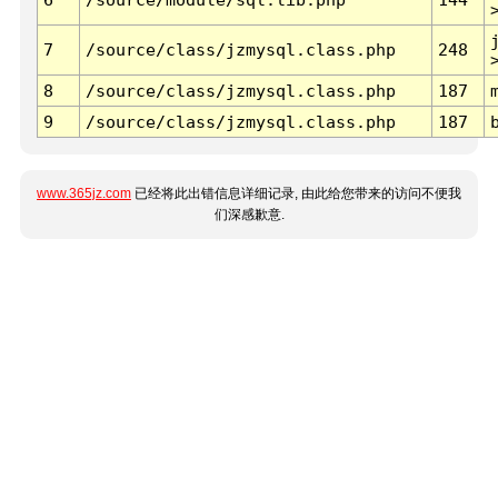
7
/source/class/jzmysql.class.php
248
8
/source/class/jzmysql.class.php
187
9
/source/class/jzmysql.class.php
187
www.365jz.com
已经将此出错信息详细记录, 由此给您带来的访问不便我
们深感歉意.