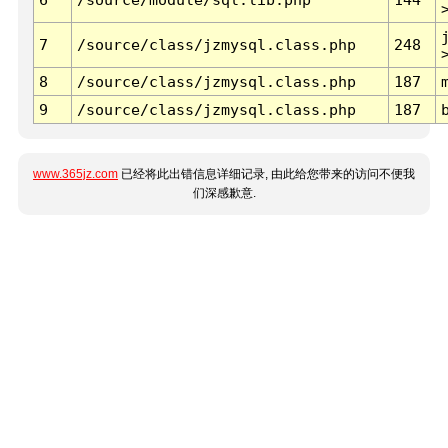
7
/source/class/jzmysql.class.php
248
8
/source/class/jzmysql.class.php
187
9
/source/class/jzmysql.class.php
187
www.365jz.com
已经将此出错信息详细记录, 由此给您带来的访问不便我
们深感歉意.