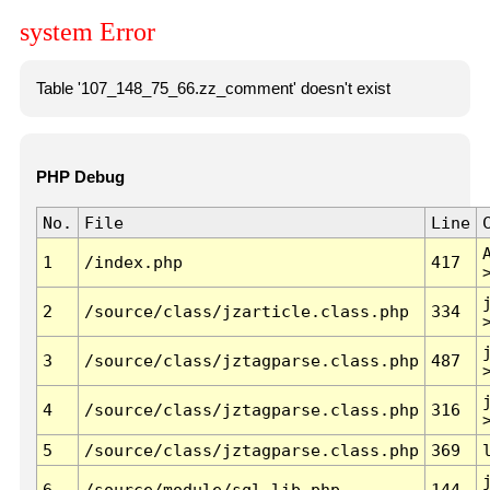
system Error
Table '107_148_75_66.zz_comment' doesn't exist
PHP Debug
No.
File
Line
1
/index.php
417
2
/source/class/jzarticle.class.php
334
3
/source/class/jztagparse.class.php
487
4
/source/class/jztagparse.class.php
316
5
/source/class/jztagparse.class.php
369
6
/source/module/sql.lib.php
144