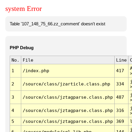
system Error
Table '107_148_75_66.zz_comment' doesn't exist
PHP Debug
No.
File
Line
1
/index.php
417
2
/source/class/jzarticle.class.php
334
3
/source/class/jztagparse.class.php
487
4
/source/class/jztagparse.class.php
316
5
/source/class/jztagparse.class.php
369
6
/source/module/sql.lib.php
144