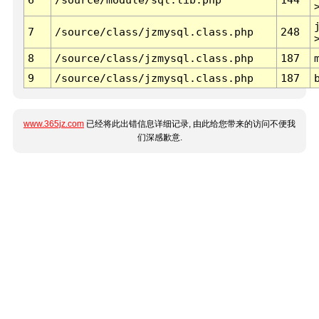
7
/source/class/jzmysql.class.php
248
8
/source/class/jzmysql.class.php
187
9
/source/class/jzmysql.class.php
187
www.365jz.com
已经将此出错信息详细记录, 由此给您带来的访问不便我
们深感歉意.