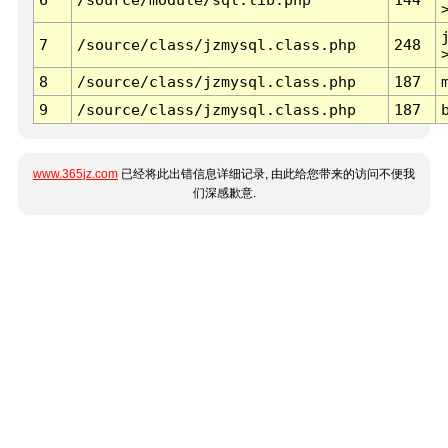
7
/source/class/jzmysql.class.php
248
8
/source/class/jzmysql.class.php
187
9
/source/class/jzmysql.class.php
187
www.365jz.com
已经将此出错信息详细记录, 由此给您带来的访问不便我
们深感歉意.