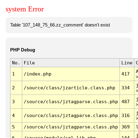
system Error
Table '107_148_75_66.zz_comment' doesn't exist
PHP Debug
No.
File
Line
1
/index.php
417
2
/source/class/jzarticle.class.php
334
3
/source/class/jztagparse.class.php
487
4
/source/class/jztagparse.class.php
316
5
/source/class/jztagparse.class.php
369
6
/source/module/sql.lib.php
144