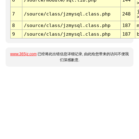
7
/source/class/jzmysql.class.php
248
8
/source/class/jzmysql.class.php
187
9
/source/class/jzmysql.class.php
187
www.365jz.com
已经将此出错信息详细记录, 由此给您带来的访问不便我
们深感歉意.