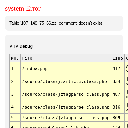
system Error
Table '107_148_75_66.zz_comment' doesn't exist
PHP Debug
No.
File
Line
1
/index.php
417
2
/source/class/jzarticle.class.php
334
3
/source/class/jztagparse.class.php
487
4
/source/class/jztagparse.class.php
316
5
/source/class/jztagparse.class.php
369
6
/source/module/sql.lib.php
144