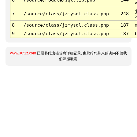
7
/source/class/jzmysql.class.php
248
8
/source/class/jzmysql.class.php
187
9
/source/class/jzmysql.class.php
187
www.365jz.com
已经将此出错信息详细记录, 由此给您带来的访问不便我
们深感歉意.