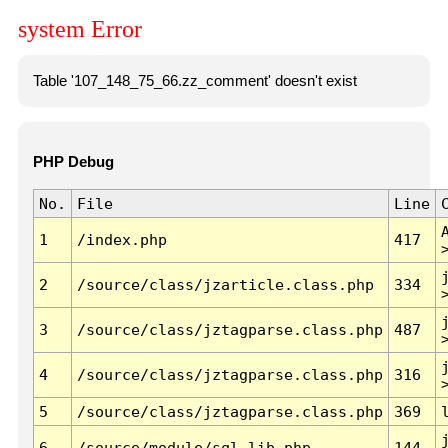
system Error
Table '107_148_75_66.zz_comment' doesn't exist
PHP Debug
No.
File
Line
1
/index.php
417
2
/source/class/jzarticle.class.php
334
3
/source/class/jztagparse.class.php
487
4
/source/class/jztagparse.class.php
316
5
/source/class/jztagparse.class.php
369
6
/source/module/sql.lib.php
144