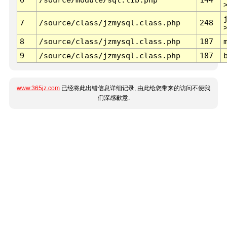
7
/source/class/jzmysql.class.php
248
8
/source/class/jzmysql.class.php
187
9
/source/class/jzmysql.class.php
187
www.365jz.com
已经将此出错信息详细记录, 由此给您带来的访问不便我
们深感歉意.