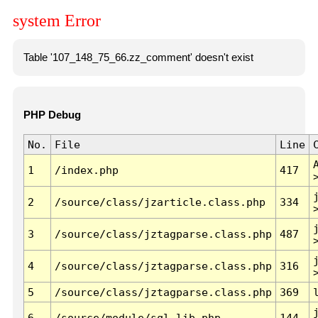
system Error
Table '107_148_75_66.zz_comment' doesn't exist
PHP Debug
No.
File
Line
1
/index.php
417
2
/source/class/jzarticle.class.php
334
3
/source/class/jztagparse.class.php
487
4
/source/class/jztagparse.class.php
316
5
/source/class/jztagparse.class.php
369
6
/source/module/sql.lib.php
144